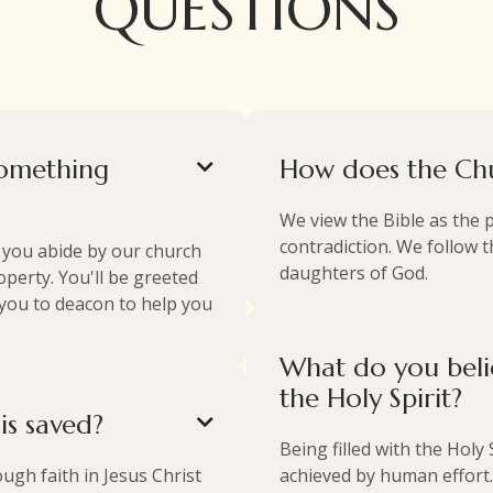
QUESTIONS
something
How does the Chu

We view the Bible as the 
contradiction. We follow th
t you abide by our church
daughters of God.
perty. You'll be greeted
 you to deacon to help you
What do you beli
the Holy Spirit?
s saved?

Being filled with the Holy
ugh faith in Jesus Christ
achieved by human effort.