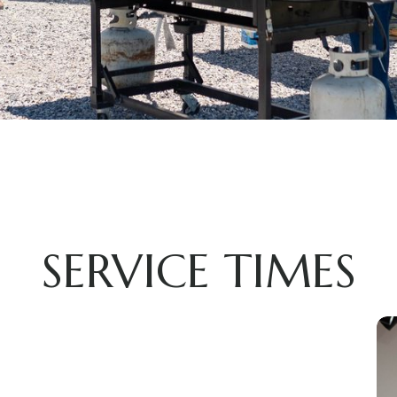
SERVICE TIMES