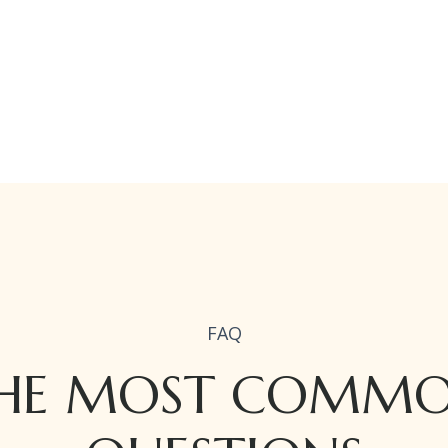
FAQ
HE MOST COMM