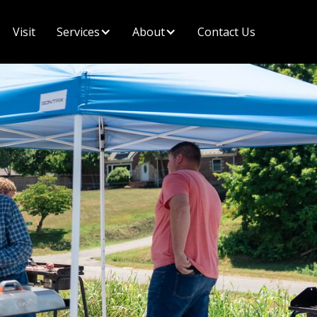
Visit
Contact Us
Services
About