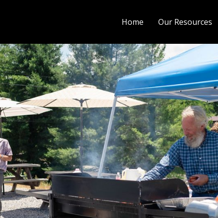
Home
Our Resources