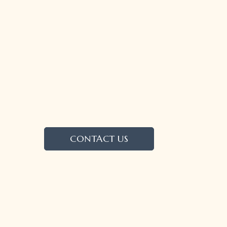
CONTACT US