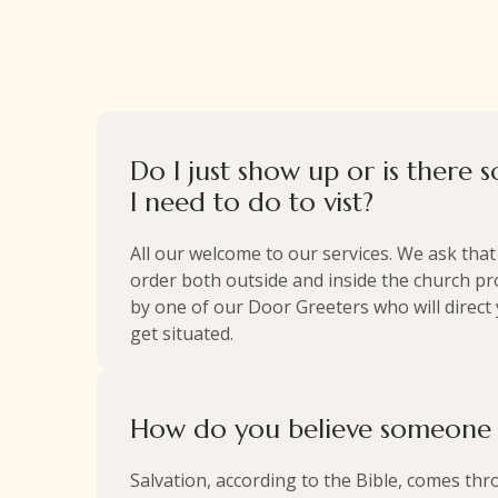
Do I just show up or is there 
I need to do to vist?
All our welcome to our services. We ask tha
order both outside and inside the church pro
by one of our Door Greeters who will direct
get situated.
How do you believe someone i
Salvation, according to the Bible, comes thro