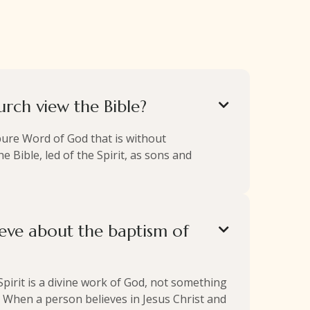
rch view the Bible?

pure Word of God that is without
e Bible, led of the Spirit, as sons and
eve about the baptism of

 Spirit is a divine work of God, not something
 When a person believes in Jesus Christ and