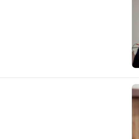
 on the last Wednesday of each