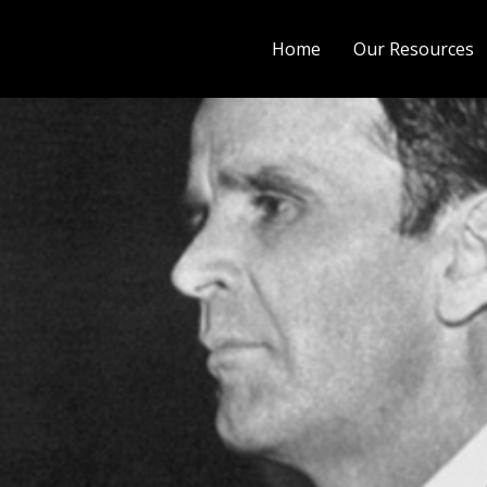
Home
Our Resources