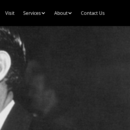
Visit
Contact Us
Services
About